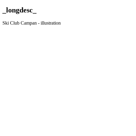
_longdesc_
Ski Club Campan - illustration